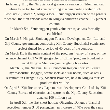
In January 11th, the Ningxia local grassroots version of "Mom and dad
where to go to" tourist area recording machine boiling water ditch.
February 28, March 2, Ningxia local Shuidonggou version of the parents
to where "the first episode aired in Ningxia children's channel PK pioneer
column.
In March 5th, Shuidonggou youth volunteer squad was formally
established.
On March 5, Ningxia Shuidonggou Tourism Development Co., Ltd. and
Xiji County government contracting Xiji County Huoshizhai scenic area
project signed for a period of 40 years of the contract.
On March 11, is the main content of the program "valley of Peru, on the
science channel CCTV-10" geography of China "program broadcast on
secret Ningxia Shuidonggou cangbing hole sites.
March 12, the Ningxia Hui Autonomous Region Tourism Bureau
hydroacoustic Donggou, scenic spots and star hotels, such as oasis
restaurant in Chengdu City, Sichuan Province, held in Ningxia tourism
products that will be.
On April 3, Xiji fire stone village tourism development Co., Ltd. by Xiji
County Bureau of education and sports to the Xiji County Education
donated 100 million yuan.
In April 5th, the first short holiday Qingming Donggou Tianshui
reception number 3450 passengers, an increase of 40% over the same