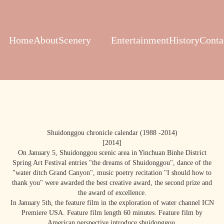
Home
About
Scenery
Entertainment
History
Conta
Shuidonggou chronicle calendar (1988 -2014)
[2014]
On January 5, Shuidonggou scenic area in Yinchuan Binhe District
Spring Art Festival entries "the dreams of Shuidonggou", dance of the
"water ditch Grand Canyon", music poetry recitation "I should how to
thank you" were awarded the best creative award, the second prize and
the award of excellence.
In January 5th, the feature film in the exploration of water channel ICN
Premiere USA. Feature film length 60 minutes. Feature film by
American perspective introduce shuidonggou.