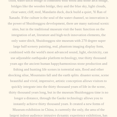
color, water ditch bridge is combined with wood and stone arch bridge,
bridges like the wooden bridge, they and the blue sky, light clouds,
clear water, cliff, reed, Mandarin duck, duck build a quiet, Yi Ran of
Xanadu. If the culture is the soul of the water channel, so innovation is
the power of Shuidonggou development, there are many national scenic
sites, but in the traditional museum visit the basic function on the
integration of art, literature and high-tech innovation elements, the
only water ditch, Shuidonggou site museum with 270 degree super
large half scenery painting, real, phantom imaging display form,
combined with the world's most advanced sound, light, electricity, can
use adjustable earthquake platform technology, true thirty thousand
years ago the ancient human happyharmonious stone production and
fishing and hunting life scenes in torrential rain, flood and other
shocking silue, Mountains fall and the earth splits. disaster scene, scene
beautiful and vivid, impressive, artistic conception allows visitors to
quickly integrate into the thirty thousand years of life in the scene,
thirty thousand years long, but in the museum Shuidonggou time is no
longer a distance, through the Gaoke technology allows you to
instantly achieve thirty thousand years. It created a new forms of
Museum exhibition in China, is currently the only, the area of the
largest indoor audience intrusive dynamic experience exhibition, has