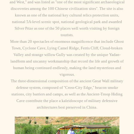
and West," and was listed as "one of the most significant archaeological
discoveries among the 100 Chinese civilization sites". The site is also
known as one of the national key cultural relics protection units,
national 5A-level scenic spot, national geological park and awarded
Silver Prize as one of the 50 places well worth visiting by foreign
tourists.
More than 20 spectacles of enormous magnificence that include Ghost
Town, Cyclone Cave, Lying Camel Ridge, Ferris Cliff, Cloud-broken
Valley and strange willow Gully was created by the unique Yadan-
landform and uncanny workmanship that record the life and growth of
human being continued endlessly, making the land mysterious and
vigorous.
The three-dimensional composition of the ancient Great Wall military
defense system, composed of "Cross-City Edge," beacon smoke
stations, city barriers and camps, as well as the Ancient-Troop Hiding
Cave contribute the place a kaleidoscope of military defensive
architectures best preserved in China.