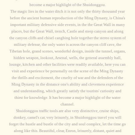
become a major highlight of the Shuidonggou.
The magic lies in the water ditch it is not only the thirty thousand year
before the ancient human reproduction of the Ming Dynasty, is China's
important military defensive side events, in the the Great Wall in many
places, but the Great Wall, trench, Castle and steep canyon and along
the canyon cliffs and chisel cangbing hole together the stereo system of
military defense, the only water is across the canyon cliff cave, the
Tibetan hole, grand scenes, wonderful design, inside the tunnel, organs,
hidden weapon, lookout, Arsenal, wells, the general assembly hall,
lounge, kitchen and other facilities were readily available, here you can
visit and experience be personally on the scene of the Ming Dynasty
the thrills and excitement, the cruelty of war and the defenders of the
Ming Dynasty in the distance one's ability and cleverness experience
and understanding, which greatly satisfy the tourists' curiosity and
thirst for knowledge. It has become a major highlight of the water
channel.
Shuidonggou traffic tools are also very distinctive, cruise ships,
donkey, camel's car, very leisurely, in Shuidonggou travel you will
forget the hustle and bustle of the city and soul complex, let the time go
along like this. Beautiful, clear, Enron, leisurely, distant, quiet and