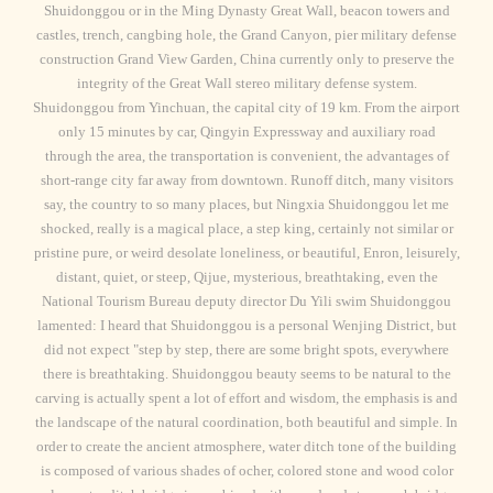
Shuidonggou or in the Ming Dynasty Great Wall, beacon towers and
castles, trench, cangbing hole, the Grand Canyon, pier military defense
construction Grand View Garden, China currently only to preserve the
integrity of the Great Wall stereo military defense system.
Shuidonggou from Yinchuan, the capital city of 19 km. From the airport
only 15 minutes by car, Qingyin Expressway and auxiliary road
through the area, the transportation is convenient, the advantages of
short-range city far away from downtown. Runoff ditch, many visitors
say, the country to so many places, but Ningxia Shuidonggou let me
shocked, really is a magical place, a step king, certainly not similar or
pristine pure, or weird desolate loneliness, or beautiful, Enron, leisurely,
distant, quiet, or steep, Qijue, mysterious, breathtaking, even the
National Tourism Bureau deputy director Du Yili swim Shuidonggou
lamented: I heard that Shuidonggou is a personal Wenjing District, but
did not expect "step by step, there are some bright spots, everywhere
there is breathtaking. Shuidonggou beauty seems to be natural to the
carving is actually spent a lot of effort and wisdom, the emphasis is and
the landscape of the natural coordination, both beautiful and simple. In
order to create the ancient atmosphere, water ditch tone of the building
is composed of various shades of ocher, colored stone and wood color