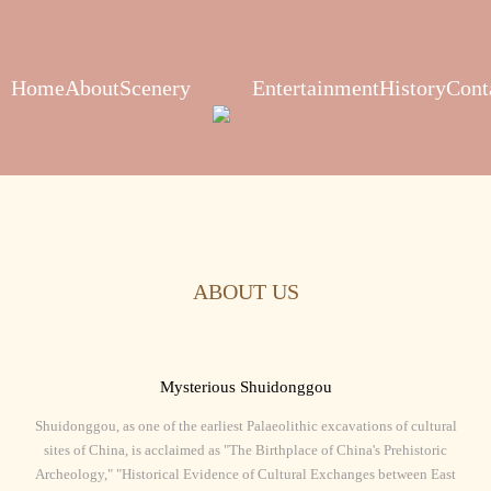
Home
About
Scenery
Entertainment
History
Cont
ABOUT US
Mysterious Shuidonggou
Shuidonggou, as one of the earliest Palaeolithic excavations of cultural
sites of China, is acclaimed as "The Birthplace of China's Prehistoric
Archeology," "Historical Evidence of Cultural Exchanges between East