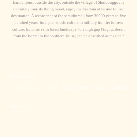
harmonious, outside the city, outside the village of Shuidonggou is
definitely tourists flying mood, enjoy the freedom of leisure tourist
destination. A scenic spot of the semidiurnal, from 30000 years to five
hundred years; from prehistoric culture to military frontier fortress
culture; from the earth forest landscape, to a high gap Pinghu; desert
from the border to the southern Xiuse, can be described as magical!
Information
Home
About
Scenery
Entertainment
History
Contacts
follow us