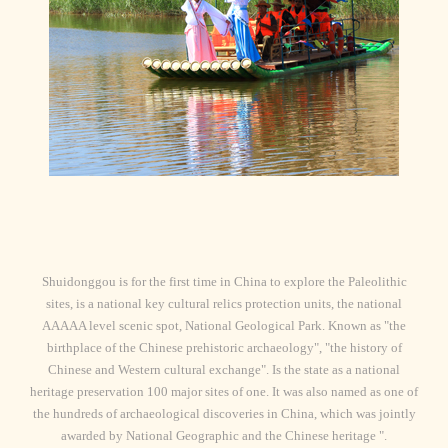
Shuidonggou is for the first time in China to explore the Paleolithic
sites, is a national key cultural relics protection units, the national
AAAAA level scenic spot, National Geological Park. Known as "the
birthplace of the Chinese prehistoric archaeology", "the history of
Chinese and Western cultural exchange". Is the state as a national
heritage preservation 100 major sites of one. It was also named as one of
the hundreds of archaeological discoveries in China, which was jointly
awarded by National Geographic and the Chinese heritage ".